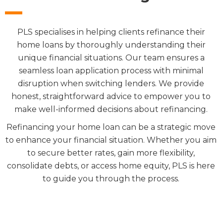
PLS specialises in helping clients refinance their
home loans by thoroughly understanding their
unique financial situations. Our team ensures a
seamless loan application process with minimal
disruption when switching lenders. We provide
honest, straightforward advice to empower you to
make well-informed decisions about refinancing.
Refinancing your home loan can be a strategic move
to enhance your financial situation. Whether you aim
to secure better rates, gain more flexibility,
consolidate debts, or access home equity, PLS is here
to guide you through the process.