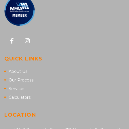
QUICK LINKS
About Us
Our Process
Services
Calculators
LOCATION