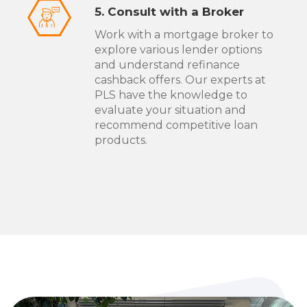
5. Consult with a Broker
Work with a mortgage broker to
explore various lender options
and understand refinance
cashback offers. Our experts at
PLS have the knowledge to
evaluate your situation and
recommend competitive loan
products.