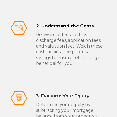
2. Understand the Costs
Be aware of fees such as
discharge fees, application fees,
and valuation fees. Weigh these
costs against the potential
savings to ensure refinancing is
beneficial for you.
3. Evaluate Your Equity
Determine your equity by
subtracting your mortgage
balance from your property's