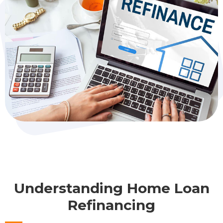
Understanding Home Loan
Refinancing