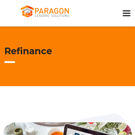
Refinance