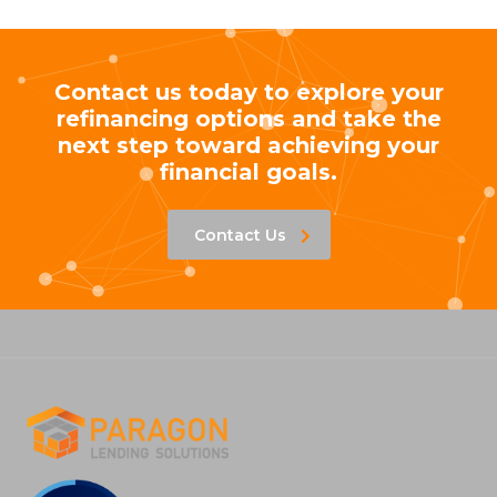
Contact us today to explore your
refinancing options and take the
next step toward achieving your
financial goals.
Contact Us