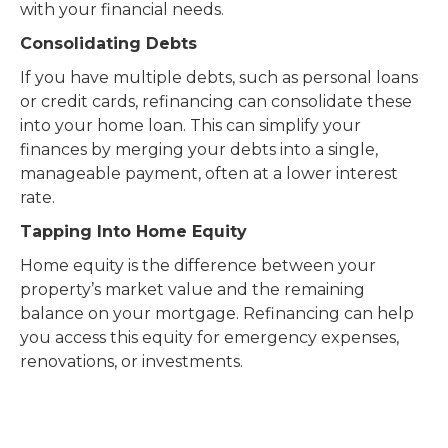
with your financial needs.
Consolidating Debts
If you have multiple debts, such as personal loans
or credit cards, refinancing can consolidate these
into your home loan. This can simplify your
finances by merging your debts into a single,
manageable payment, often at a lower interest
rate.
Tapping Into Home Equity
Home equity is the difference between your
property’s market value and the remaining
balance on your mortgage. Refinancing can help
you access this equity for emergency expenses,
renovations, or investments.