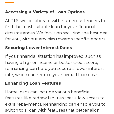
Accessing a Variety of Loan Options
At PLS, we collaborate with numerous lenders to
find the most suitable loan for your financial
circumstances. We focus on securing the best deal
for you, without any bias towards specific lenders.
Securing Lower Interest Rates
If your financial situation has improved, such as
having a higher income or better credit score,
refinancing can help you secure a lower interest
rate, which can reduce your overall loan costs.
Enhancing Loan Features
Home loans can include various beneficial
features, like redraw facilities that allow access to
extra repayments. Refinancing can enable you to
switch to a loan with features that better align