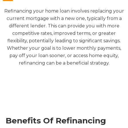
Refinancing your home loan involves replacing your
current mortgage with a new one, typically from a
different lender. This can provide you with more
competitive rates, improved terms, or greater
flexibility, potentially leading to significant savings.
Whether your goal is to lower monthly payments,
pay off your loan sooner, or access home equity,
refinancing can be a beneficial strategy.
Benefits Of Refinancing