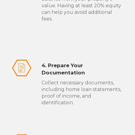
value. Having at least 20% equity
can help you avoid additional
fees.
4. Prepare Your
Documentation
Collect necessary documents,
including home loan statements,
proof of income, and
identification.