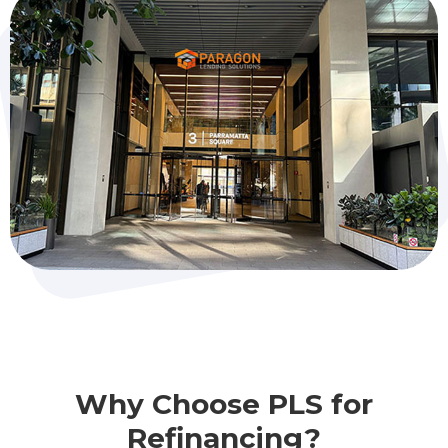
Why Choose PLS for
Refinancing?