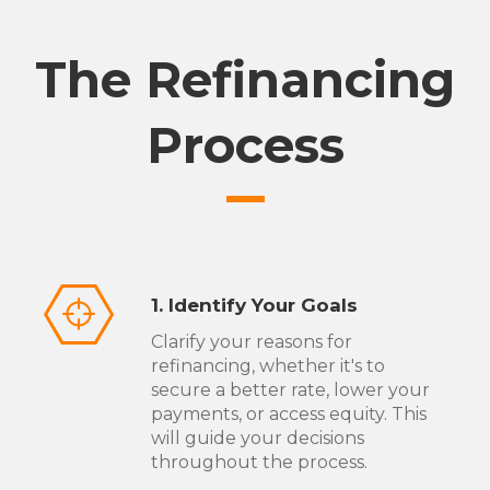
The Refinancing
Process
1. Identify Your Goals
Clarify your reasons for
refinancing, whether it's to
secure a better rate, lower your
payments, or access equity. This
will guide your decisions
throughout the process.