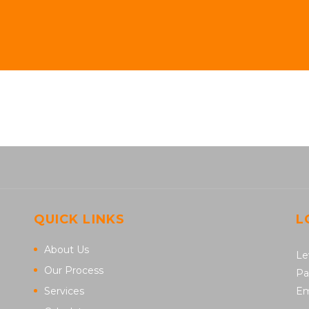
QUICK LINKS
L
About Us
Le
Our Process
Pa
Services
Em