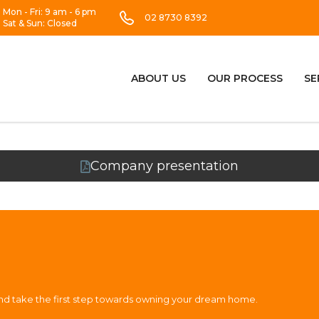
Mon - Fri: 9 am - 6 pm
02 8730 8392
Sat & Sun: Closed
ABOUT US
OUR PROCESS
SE
Company presentation
and take the first step towards owning your dream home.