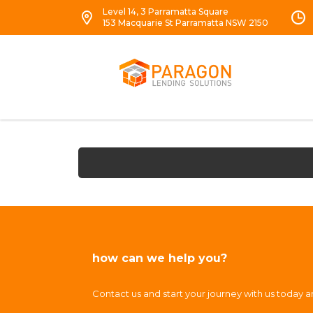
Level 14, 3 Parramatta Square
153 Macquarie St Parramatta NSW 2150
how can we help you?
Contact us and start your journey with us today 