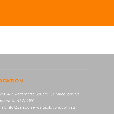
OCATION
vel 14, 3 Parramatta Square 153 Macquarie St
rramatta NSW 2150
ail: info@paragonlendingsolutions.com.au