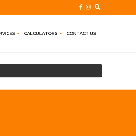
RVICES
CALCULATORS
CONTACT US