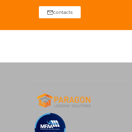
contacts